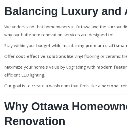
Balancing Luxury and A
We understand that homeowners in Ottawa and the surround
why our bathroom renovation services are designed to:
Stay within your budget while maintaining
premium craftsman
Offer
cost-effective solutions
like vinyl flooring or ceramic ti
Maximize your home’s value by upgrading with
modern featu
efficient LED lighting.
Our goal is to create a washroom that feels like a
personal re
Why Ottawa Homeowne
Renovation