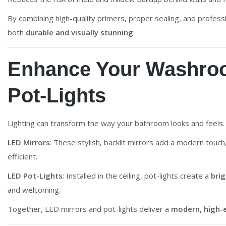
By combining high-quality primers, proper sealing, and profes
both
durable and visually stunning
.
Enhance Your Washroo
Pot-Lights
Lighting can transform the way your bathroom looks and feel
LED Mirrors
: These stylish, backlit mirrors add a modern touch
efficient.
LED Pot-Lights
: Installed in the ceiling, pot-lights create a
bri
and welcoming.
Together, LED mirrors and pot-lights deliver a
modern, high-e