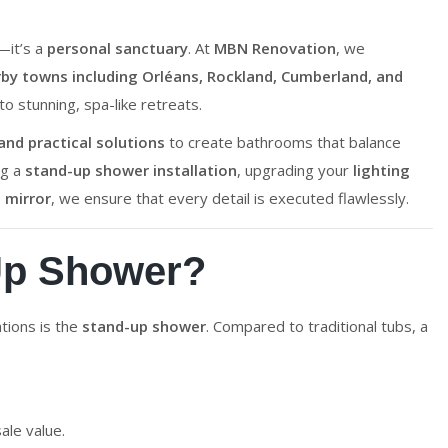
—it’s a
personal sanctuary
. At
MBN Renovation
, we
y towns including Orléans, Rockland, Cumberland, and
 stunning, spa-like retreats.
nd practical solutions
to create bathrooms that balance
ng a
stand-up shower installation
, upgrading your
lighting
 mirror
, we ensure that every detail is executed flawlessly.
Up Shower?
tions is the
stand-up shower
. Compared to traditional tubs, a
ale value.