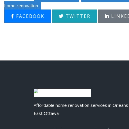
home renovation
FACEBOOK
TWITTER
LINKE
Affordable home renovation services in Orléans
East Ottawa.