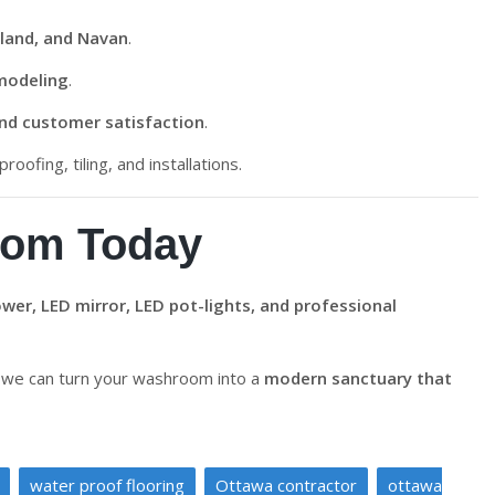
land, and Navan
.
modeling
.
and customer satisfaction
.
roofing, tiling, and installations.
oom Today
wer, LED mirror, LED pot-lights, and professional
we can turn your washroom into a
modern sanctuary that
water proof flooring
Ottawa contractor
ottawa