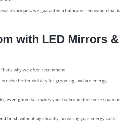
sional techniques, we guarantee a bathroom renovation that is
m with LED Mirrors &
s. That’s why we often recommend:
, provide better visibility for grooming, and are energy-
ght, even glow
that makes your bathroom feel more spacious
nd finish
without significantly increasing your energy costs.