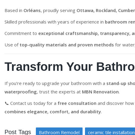
Based in
Orléans
, proudly serving
Ottawa, Rockland, Cumber
Skilled professionals with years of experience in
bathroom re
Commitment to
exceptional craftsmanship, transparency, 
Use of
top-quality materials and proven methods
for waterp
Transform Your Bathr
If you’re ready to upgrade your bathroom with a
stand-up sho
waterproofing
, trust the experts at
MBN Renovation
.
📞 Contact us today for a
free consultation
and discover how 
combines elegance, comfort, and durability
.
Post Tags
Bathroom Remodel
ceramic tile installation