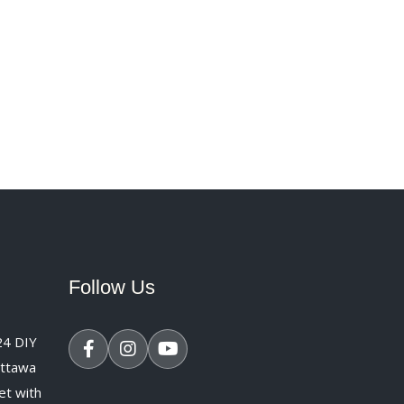
Follow Us
24
DIY
Ottawa
et with