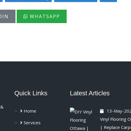
DIN
WHATSAPP
Quick Links
Latest Articles
 &
Home
13-May-20
Vinyl Flooring 
Services
| Replace Carp