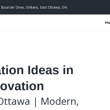
 Bourcier Drive, Orléans, East Ottawa, ON
H
ion Ideas in
ovation
Ottawa | Modern,