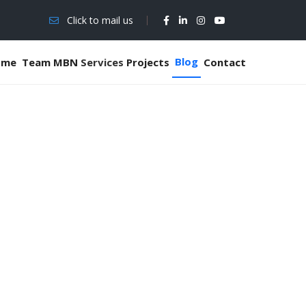
Click to mail us
Blog
ome
Team MBN
Services
Projects
Contact