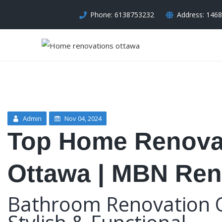
Phone: 6138753232
Address: 1468
Admin
Nov 04, 2024
Top Home Renovat
Ottawa | MBN Ren
Bathroom Renovation 