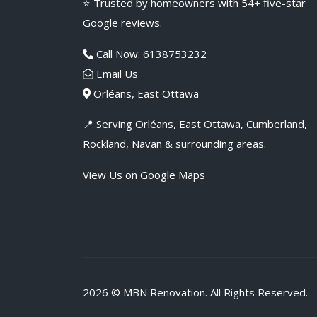
⭐ Trusted by homeowners with 54+ five-star
Google reviews.
Call Now: 6138753232
Email Us
Orléans, East Ottawa
📍 Serving Orléans, East Ottawa, Cumberland,
Rockland, Navan & surrounding areas.
View Us on Google Maps
2026 ©
MBN Renovation
. All Rights Reserved.