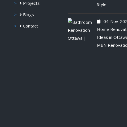
Projects
Style
Blogs
04-Nov-20
Contact
Home Renovat
Ideas in Ottaw
MBN Renovati