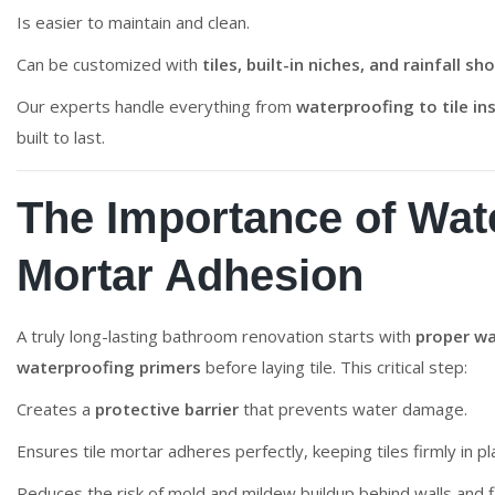
Is easier to maintain and clean.
Can be customized with
tiles, built-in niches, and rainfall 
Our experts handle everything from
waterproofing to tile ins
built to last.
The Importance of Wate
Mortar Adhesion
A truly long-lasting bathroom renovation starts with
proper wa
waterproofing primers
before laying tile. This critical step:
Creates a
protective barrier
that prevents water damage.
Ensures tile mortar adheres perfectly, keeping tiles firmly in pl
Reduces the risk of mold and mildew buildup behind walls and f