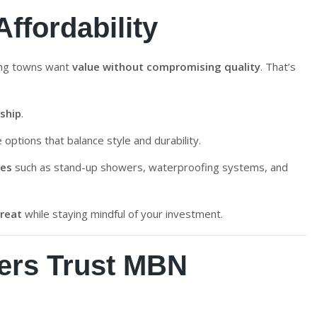
ffordability
ing towns want
value without compromising quality
. That’s
ship
.
le options that balance style and durability.
res
such as stand-up showers, waterproofing systems, and
treat
while staying mindful of your investment.
rs Trust MBN