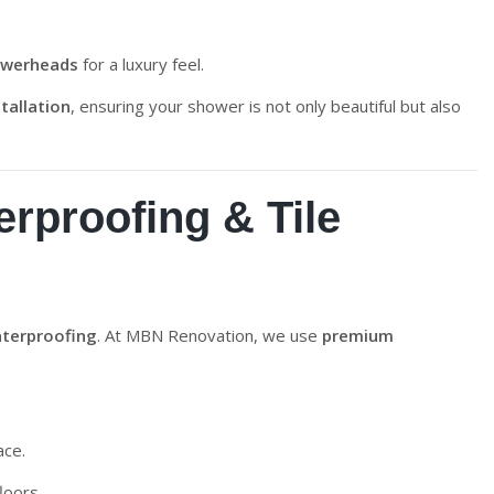
showerheads
for a luxury feel.
tallation
, ensuring your shower is not only beautiful but also
rproofing & Tile
terproofing
. At MBN Renovation, we use
premium
ace.
loors.