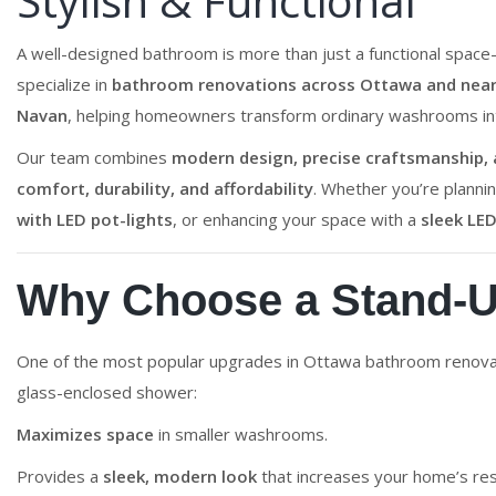
Stylish & Functional
A well-designed bathroom is more than just a functional space
specialize in
bathroom renovations across Ottawa and nearb
Navan
, helping homeowners transform ordinary washrooms into
Our team combines
modern design, precise craftsmanship, a
comfort, durability, and affordability
. Whether you’re planni
with LED pot-lights
, or enhancing your space with a
sleek LED
Why Choose a Stand-
One of the most popular upgrades in Ottawa bathroom renova
glass-enclosed shower:
Maximizes space
in smaller washrooms.
Provides a
sleek, modern look
that increases your home’s res