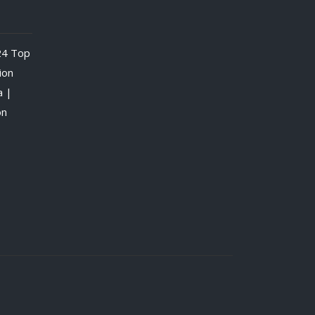
24
Top
ion
a |
on