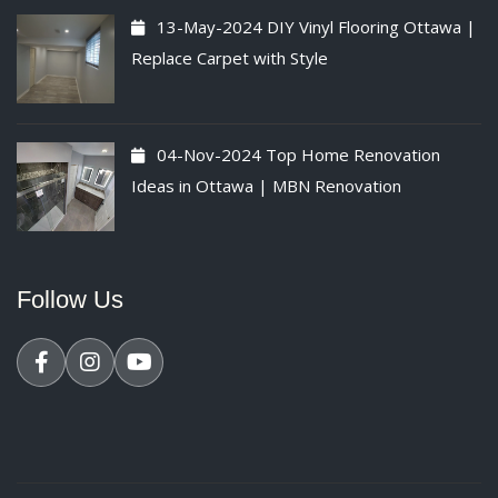
13-May-2024
DIY Vinyl Flooring Ottawa |
Replace Carpet with Style
04-Nov-2024
Top Home Renovation
Ideas in Ottawa | MBN Renovation
Follow Us