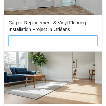
Carpet Replacement & Vinyl Flooring
Installation Project in Orléans
VIEW DETAILS