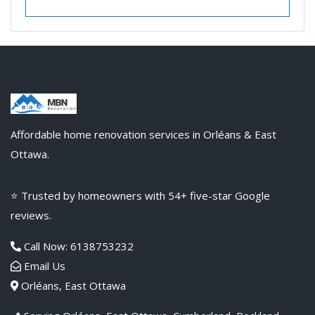
VIEW DETAILS
Affordable home renovation services in Orléans & East
Ottawa.
⭐ Trusted by homeowners with 54+ five-star Google
reviews.
Call Now: 6138753232
Email Us
Orléans, East Ottawa