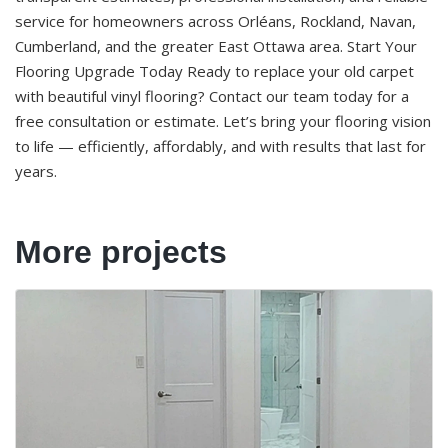
service for homeowners across Orléans, Rockland, Navan,
Cumberland, and the greater East Ottawa area. Start Your
Flooring Upgrade Today Ready to replace your old carpet
with beautiful vinyl flooring? Contact our team today for a
free consultation or estimate. Let’s bring your flooring vision
to life — efficiently, affordably, and with results that last for
years.
More projects