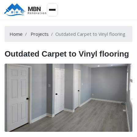
Home
Projects
Outdated Carpet to Vinyl flooring
Outdated Carpet to Vinyl flooring