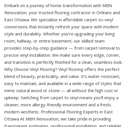
Embark on a journey of home transformation with MBN
Renovation, your trusted flooring contractor in Orléans and
East Ottawa. We specialize in affordable carpet-to-vinyl
conversions that instantly refresh your space with modern
style and durability. Whether you’re upgrading your living
room, hallway, or entire basement, our skilled team
provides step-by-step guidance — from carpet removal to
precise vinyl installation. We make sure every edge, corner,
and transition is perfectly finished for a clean, seamless look.
Why Choose Vinyl Flooring? Vinyl flooring offers the perfect
blend of beauty, practicality, and value. It’s water-resistant,
easy to maintain, and available in a wide range of styles that
mimic natural wood or stone — all without the high cost or
upkeep. Switching from carpet to vinyl means you’ll enjoy a
cleaner, more allergy-friendly environment and a fresh,
modern aesthetic. Professional Flooring Experts in East
Ottawa At MBN Renovation, we take pride in providing
transparent estimates, professional installation, and reliable