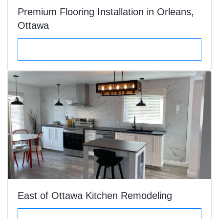
Premium Flooring Installation in Orleans,
Ottawa
VIEW DETAILS
East of Ottawa Kitchen Remodeling