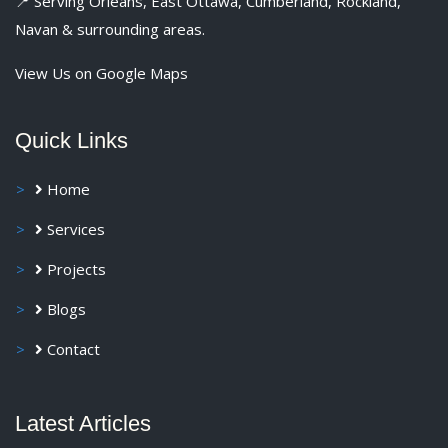
📍 Serving Orléans, East Ottawa, Cumberland, Rockland,
Navan & surrounding areas.
View Us on Google Maps
Quick Links
Home
Services
Projects
Blogs
Contact
Latest Articles